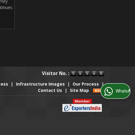
rney
tinues
Visitor No. :
cess
|
Infrastructure Images
|
Our Process
|
Contact Us
|
Site Map
WhatsApp Us