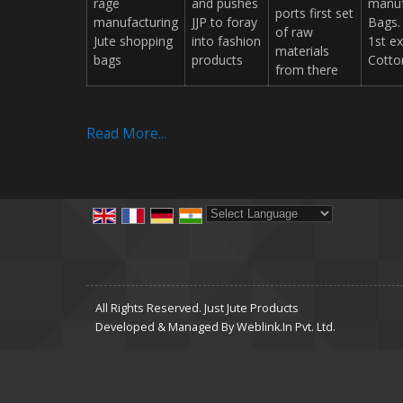
rage
and pushes
manuf
ports first set
manufacturing
JJP to foray
Bags.
of raw
Jute shopping
into fashion
1st e
materials
bags
products
Cotto
from there
Read More...
Powered by
Translate
All Rights Reserved. Just Jute Products
Developed & Managed By
Weblink.In Pvt. Ltd.