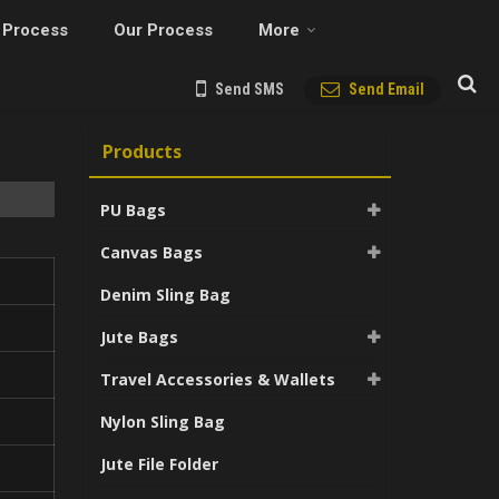
 Process
Our Process
More
Send SMS
Send Email
Products
PU Bags
Canvas Bags
Denim Sling Bag
Jute Bags
Travel Accessories & Wallets
Nylon Sling Bag
Jute File Folder