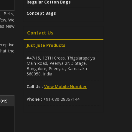
Regular Cotton Bags
Concept Bags
, Belts,
 few. We
udes New
Contact Us
eceptive
Just Jute Products
that the
#47/15, 12TH Cross, Thigalarapalya
Main Road, Peenya 2ND Stage,
Bangalore, Peenya, , Karnataka -
560058, India
Call Us :
View Mobile Number
Phone :
+91-080-28367144
2019
e