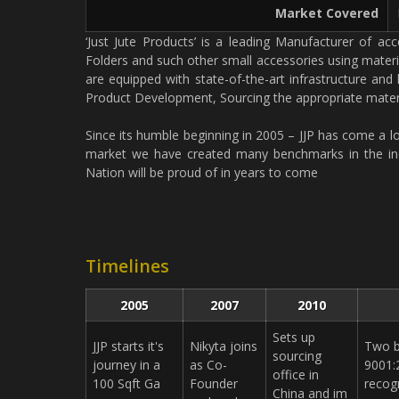
Market Covered
‘Just Jute Products’ is a leading Manufacturer of a
Folders and such other small accessories using materi
are equipped with state-of-the-art infrastructure and
Product Development, Sourcing the appropriate materi
Since its humble beginning in 2005 – JJP has come a l
market we have created many benchmarks in the indu
Nation will be proud of in years to come
Timelines
2005
2007
2010
Sets up
JJP starts it's
Nikyta joins
Two b
sourcing
journey in a
as Co­
9001:
office in
100 Sqft Ga
Founder
recog
China and im