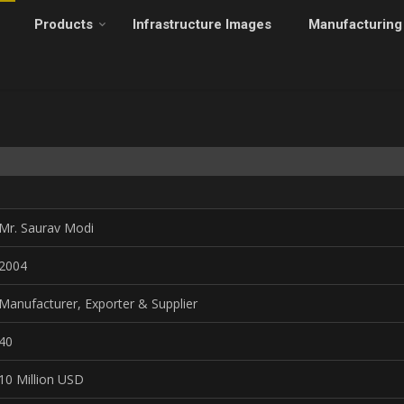
Products
Infrastructure Images
Manufacturing
Mr. Saurav Modi
2004
Manufacturer, Exporter & Supplier
40
10 Million USD