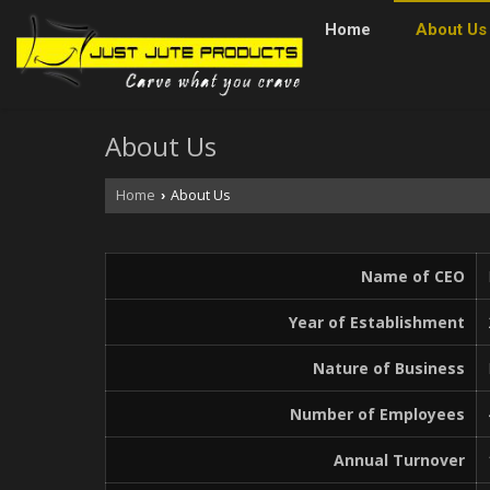
Home
About Us
About Us
Home
About Us
›
Name of CEO
Year of Establishment
Nature of Business
Number of Employees
Annual Turnover