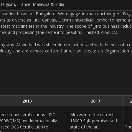
Belgium, France, Malaysia & India
ccessories based in Bangalore. We engage in manufacturing of Bags
als as diverse as Jute, Canvas, Denim andArtificial leather to name a
 latest machineries in the industry. The scope of JJP’s business incl
als and processing the same into beautiful Finished Products.
ong way. All we had was sheer determination and with the help of a r
stry and are almost certain that we will create an Organisation 
2013
2017
enchmark certifications - ISO
Moves into the current
2008(QMS) and Internationally
15000 Sqft premises with
nised OCS Certification to
state of the art
Th