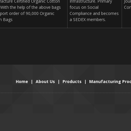
acture Certified Organic Cotton
Infrastructure. Primary
Jou
 With the help of the above bags
focus on Social
Con
xport order of 90,000 Organic
Compliance and becomes
n Bags
a SEDEX members.
Home
|
About Us
|
Products
|
Manufacturing Pro